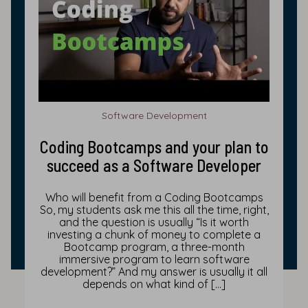
Software Development
Coding Bootcamps and your plan to
succeed as a Software Developer
Who will benefit from a Coding Bootcamps
So, my students ask me this all the time, right,
and the question is usually “Is it worth
investing a chunk of money to complete a
Bootcamp program, a three-month
immersive program to learn software
development?” And my answer is usually it all
depends on what kind of […]