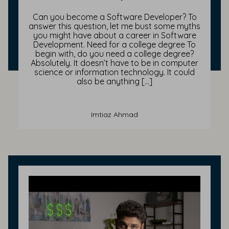
Can you become a Software Developer? To
answer this question, let me bust some myths
you might have about a career in Software
Development. Need for a college degree To
begin with, do you need a college degree?
Absolutely. It doesn’t have to be in computer
science or information technology. It could
also be anything […]
Imtiaz Ahmad