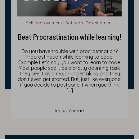
Self Improvement | Software Development
Beat Procrastination while learning!
Do you have trouble with procrastination?
Procrastination while learning to code:
Example Let’s say you want to learn to code.
Most people see it as a pretty daunting task.
They see it as a major undertaking and they
don’t even get started. But, just like everyone,
if you decide to postpone it when you think
[…]
Imtiaz Ahmad