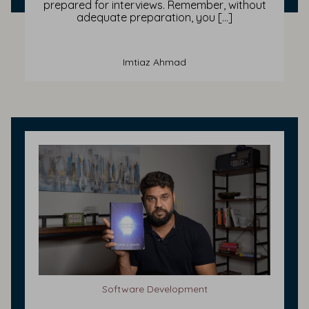
prepared for interviews. Remember, without
adequate preparation, you […]
Imtiaz Ahmad
Software Development