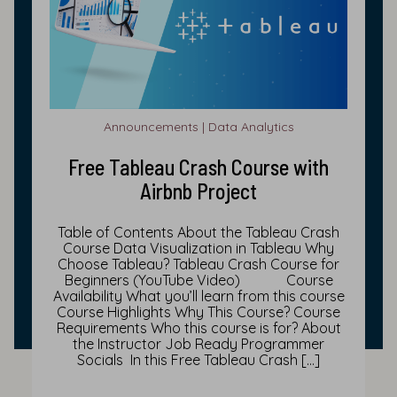
Announcements | Data Analytics
Free Tableau Crash Course with
Airbnb Project
Table of Contents About the Tableau Crash
Course Data Visualization in Tableau Why
Choose Tableau? Tableau Crash Course for
Beginners (YouTube Video) Course
Availability What you’ll learn from this course
Course Highlights Why This Course? Course
Requirements Who this course is for? About
the Instructor Job Ready Programmer
Socials In this Free Tableau Crash […]