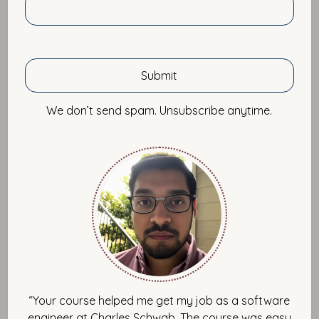
Tips
We don’t send spam. Unsubscribe anytime.
Self Improvement
“Your course helped me get my job as a software
engineer at Charles Schwab. The course was easy