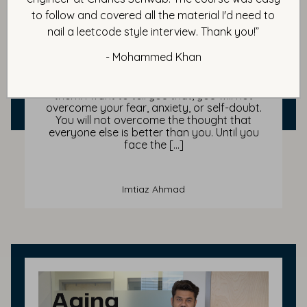
The No PLAN-B Mindset & How
to follow and covered all the material I'd need to
Champions Win
nail a leetcode style interview. Thank you!”
- Mohammed Khan
In this blog, I want to share with you today
the secret ingredient every confident and
successful person has planted deep within
them. I want to tell you that, you will not
overcome your fear, anxiety, or self-doubt.
You will not overcome the thought that
everyone else is better than you. Until you
face the […]
Imtiaz Ahmad