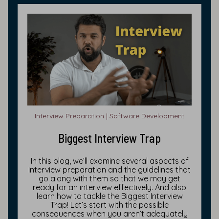
Interview Preparation | Software Development
Biggest Interview Trap
In this blog, we’ll examine several aspects of
interview preparation and the guidelines that
go along with them so that we may get
ready for an interview effectively. And also
learn how to tackle the Biggest Interview
Trap! Let’s start with the possible
consequences when you aren’t adequately