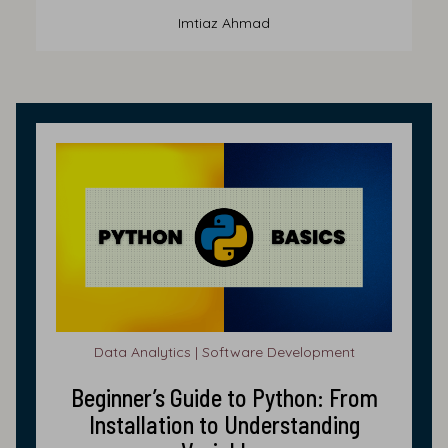
Imtiaz Ahmad
Data Analytics | Software Development
Beginner’s Guide to Python: From
Installation to Understanding