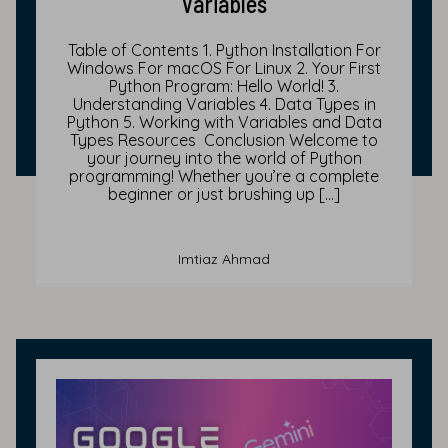
Variables
Table of Contents 1. Python Installation For
Windows For macOS For Linux 2. Your First
Python Program: Hello World! 3.
Understanding Variables 4. Data Types in
Python 5. Working with Variables and Data
Types Resources Conclusion Welcome to
your journey into the world of Python
programming! Whether you’re a complete
beginner or just brushing up […]
Imtiaz Ahmad