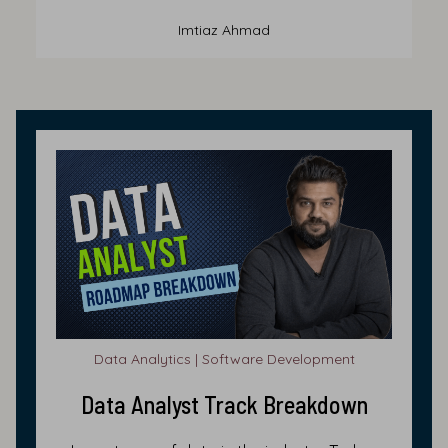
Imtiaz Ahmad
Data Analytics | Software Development
Data Analyst Track Breakdown