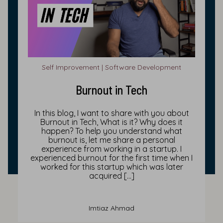
Self Improvement | Software Development
Burnout in Tech
In this blog, I want to share with you about
Burnout in Tech, What is it? Why does it
happen? To help you understand what
burnout is, let me share a personal
experience from working in a startup. I
experienced burnout for the first time when I
worked for this startup which was later
acquired […]
Imtiaz Ahmad