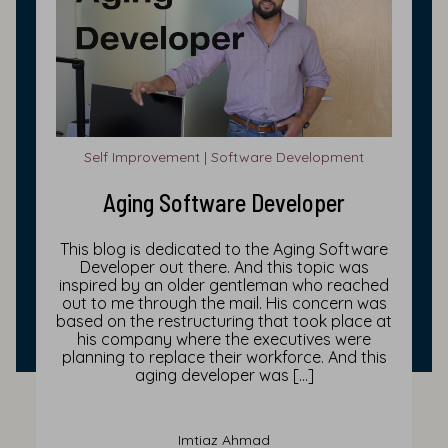
Self Improvement | Software Development
Aging Software Developer
This blog is dedicated to the Aging Software
Developer out there. And this topic was
inspired by an older gentleman who reached
out to me through the mail. His concern was
based on the restructuring that took place at
his company where the executives were
planning to replace their workforce. And this
aging developer was […]
Imtiaz Ahmad