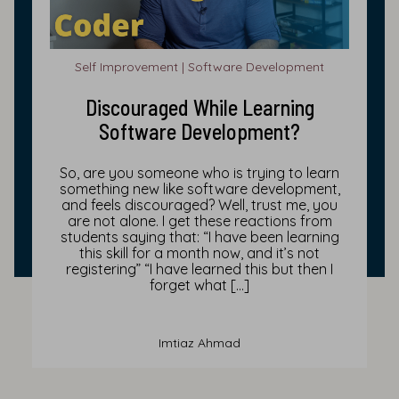
Self Improvement | Software Development
Discouraged While Learning
Software Development?
So, are you someone who is trying to learn
something new like software development,
and feels discouraged? Well, trust me, you
are not alone. I get these reactions from
students saying that: “I have been learning
this skill for a month now, and it’s not
registering” “I have learned this but then I
forget what […]
Imtiaz Ahmad