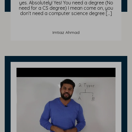
yes. Absolutely! Yes! You need a degree (No
need for a CS degree) I mean come on, you
don’t need a computer science degree […]
Imtiaz Ahmad