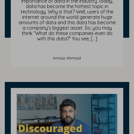
Importance of data in the industry Today,
data has become the hottest topic in
technology. Why is that? Well, users of the
internet around the world generate huge
amounts of data and this data has become
a company’s biggest asset. So, you may
think “What do these companies even do
with this data?” You see, […]
Imtiaz Ahmad