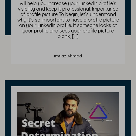
will help you increase your LinkedIn profile’s
visibility and keep it professional. Importance
of profile picture To begin, let’s understand
why it’s so important to have a profile picture
on your LinkedIn profile. If someone looks at
your profile and sees your profile picture
blank, […]
Imtiaz Ahmad