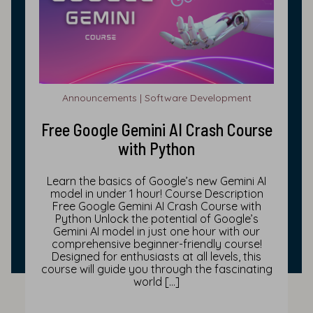
Announcements | Software Development
Free Google Gemini AI Crash Course
with Python
Learn the basics of Google’s new Gemini AI
model in under 1 hour! Course Description
Free Google Gemini AI Crash Course with
Python Unlock the potential of Google’s
Gemini AI model in just one hour with our
comprehensive beginner-friendly course!
Designed for enthusiasts at all levels, this
course will guide you through the fascinating
world […]