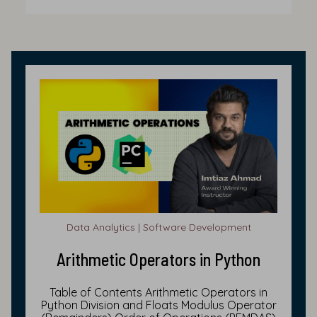
Data Analytics | Software Development
Arithmetic Operators in Python
Table of Contents Arithmetic Operators in
Python Division and Floats Modulus Operator