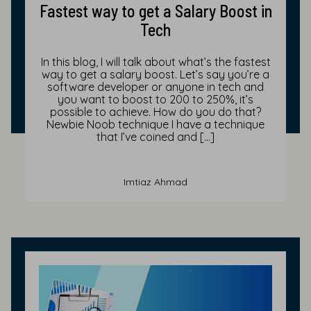
Fastest way to get a Salary Boost in
Tech
In this blog, I will talk about what’s the fastest
way to get a salary boost. Let’s say you’re a
software developer or anyone in tech and
you want to boost to 200 to 250%, it’s
possible to achieve. How do you do that?
Newbie Noob technique I have a technique
that I’ve coined and […]
Imtiaz Ahmad