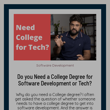
Software Development
Do you Need a College Degree for
Software Development or Tech?
Why do you need a College degree? I often
get asked the question of whether someone
needs to have a college degree to get into
software development. And the answer is