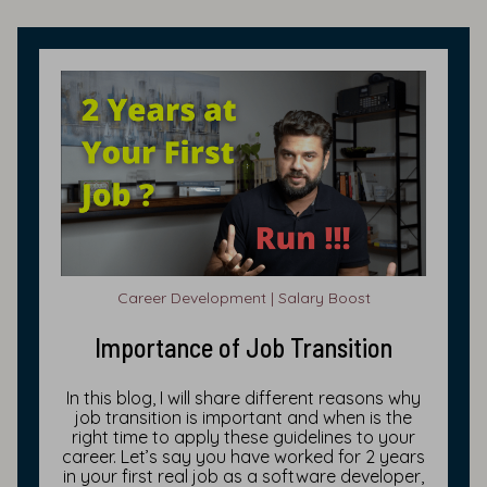
Career Development | Salary Boost
Importance of Job Transition
In this blog, I will share different reasons why
job transition is important and when is the
right time to apply these guidelines to your
career. Let’s say you have worked for 2 years
in your first real job as a software developer,