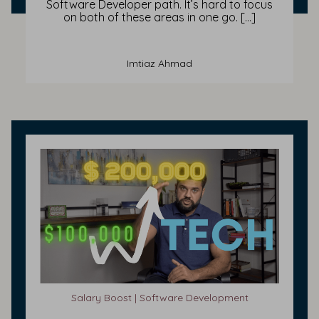
Software Developer path. It’s hard to focus
on both of these areas in one go. […]
Imtiaz Ahmad
Salary Boost | Software Development