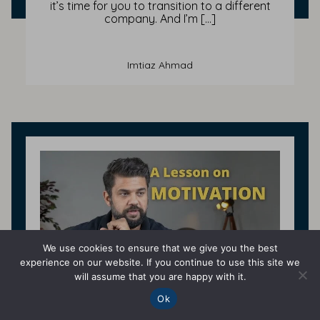
it’s time for you to transition to a different
company. And I’m […]
Imtiaz Ahmad
We use cookies to ensure that we give you the best
experience on our website. If you continue to use this site we
will assume that you are happy with it.
Ok
Self Improvement