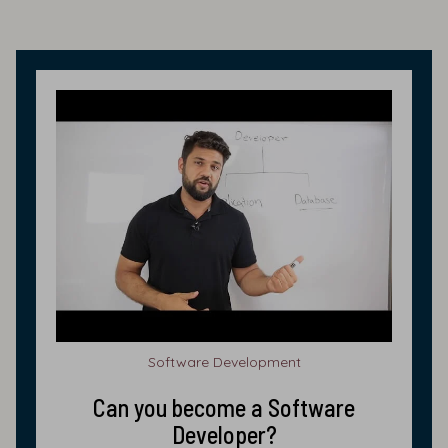
Software Development
Can you become a Software
Developer?