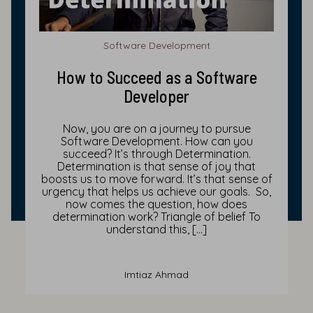
Software Development
How to Succeed as a Software
Developer
Now, you are on a journey to pursue
Software Development. How can you
succeed? It’s through Determination.
Determination is that sense of joy that
boosts us to move forward. It’s that sense of
urgency that helps us achieve our goals. So,
now comes the question, how does
determination work? Triangle of belief To
understand this, […]
Imtiaz Ahmad