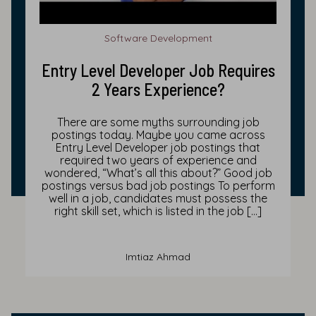
Software Development
Entry Level Developer Job Requires
2 Years Experience?
There are some myths surrounding job
postings today. Maybe you came across
Entry Level Developer job postings that
required two years of experience and
wondered, “What’s all this about?” Good job
postings versus bad job postings To perform
well in a job, candidates must possess the
right skill set, which is listed in the job […]
Imtiaz Ahmad