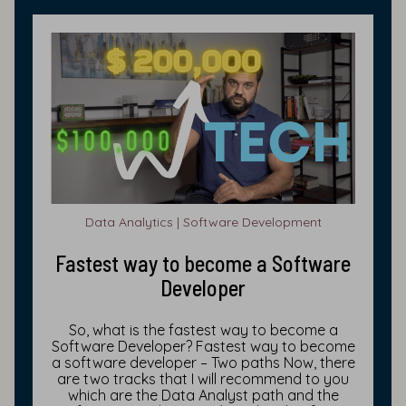
Data Analytics | Software Development
Fastest way to become a Software
Developer
So, what is the fastest way to become a
Software Developer? Fastest way to become
a software developer – Two paths Now, there
are two tracks that I will recommend to you
which are the Data Analyst path and the