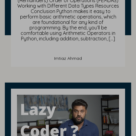
(Remainders) Order of Operations (PEMDAS)
Working with Different Data Types Resources
Conclusion Python makes it easy to
perform basic arithmetic operations, which
are foundational for any kind of
programming. By the end, you’ll be
comfortable using Arithmetic Operators in
Python, including addition, subtraction, […]
Imtiaz Ahmad