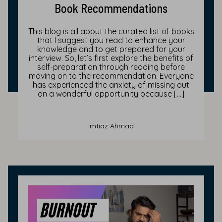
Book Recommendations
This blog is all about the curated list of books
that I suggest you read to enhance your
knowledge and to get prepared for your
interview. So, let’s first explore the benefits of
self-preparation through reading before
moving on to the recommendation. Everyone
has experienced the anxiety of missing out
on a wonderful opportunity because […]
Imtiaz Ahmad