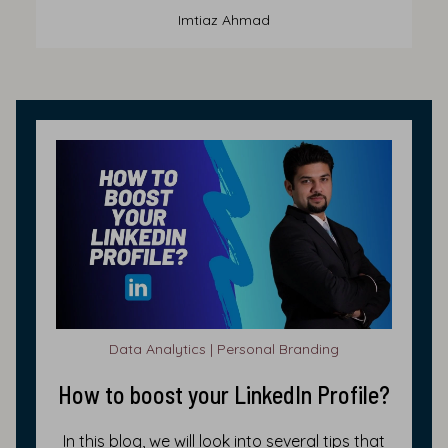
Imtiaz Ahmad
Data Analytics | Personal Branding
How to boost your LinkedIn Profile?
In this blog, we will look into several tips that