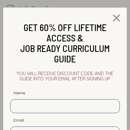
GET 60% OFF LIFETIME
ACCESS &
JOB READY CURRICULUM
GUIDE
Announcements
Career Development
YOU WILL RECEIVE DISCOUNT CODE AND THE
GUIDE INTO YOUR EMAIL AFTER SIGNING UP
Data Analytics
Interview Preparation
Name
Personal Branding
Salary Boost
Self Improvement
Software Development
Email