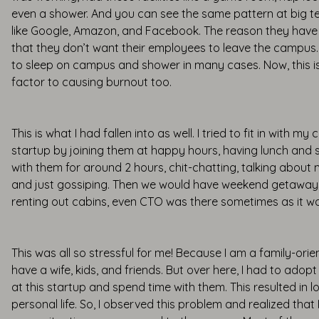
even a shower. And you can see the same pattern at big 
like Google, Amazon, and Facebook. The reason they have th
that they don’t want their employees to leave the campus.
to sleep on campus and shower in many cases. Now, this is
factor to causing burnout too.
This is what I had fallen into as well. I tried to fit in with m
startup by joining them at happy hours, having lunch and
with them for around 2 hours, chit-chatting, talking about m
and just gossiping. Then we would have weekend getaway
renting out cabins, even CTO was there sometimes as it wa
This was all so stressful for me! Because I am a family-orie
have a wife, kids, and friends. But over here, I had to adopt
at this startup and spend time with them. This resulted in l
personal life. So, I observed this problem and realized that 