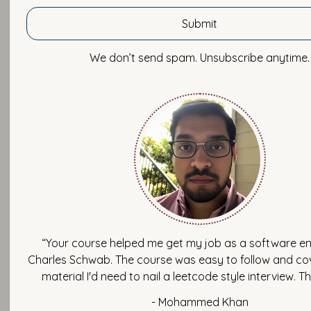
November 26, 2020 by Imtiaz Ahmad
In this blog, I want to share with you about Burnout in Tech
We don’t send spam. Unsubscribe anytime.
does it happen?
To help you understand what burnout is, let me share a pe
from working in a startup. I experienced burnout for the fir
worked for this startup which was later acquired by a big
So, back when I was working, we had a team of 15-20 empl
and including others from marketing and sales, we had ar
employees or so in this startup.
In the beginning, I had a good experience working there as
happy family, the CTO was hanging out with us and every
“Your course helped me get my job as a software en
together. So, I tried to fit in with this environment. But later,
Charles Schwab. The course was easy to follow and cov
notice that people were coming in late, leaving late, and ha
material I'd need to nail a leetcode style interview. T
more than 2 hours. Then, I started receiving emails at midni
And then there were work meetings scheduled at weekend
- Mohammed Khan