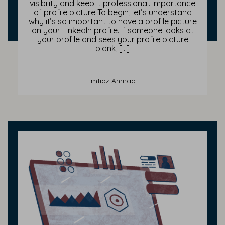
visibility and keep it professional. Importance
of profile picture To begin, let’s understand
why it’s so important to have a profile picture
on your LinkedIn profile. If someone looks at
your profile and sees your profile picture
blank, […]
Imtiaz Ahmad