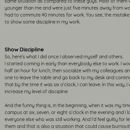
same situation as compared to these guys. Most of them
younger than me and were just five minutes away from wo
had to commute 40 minutes for work. You see, the mistak
to show some discipline in my work.
Show Discipline
So, here’s what I did once I observed myself and others.
I started coming in early than everybody else to work. I w
half an hour for lunch, then socialize with my colleagues and
one to leave the table and go back to my desk and contin
that by the time it was six o’clock, I can leave. In this way, I
increase my level of discipline.
And the funny thing is, in the beginning, when it was my tim
campus at six, seven, or eight o’clock in the evening and I 
everyone else who was still working. And I’d feel guilty for l
them and that is also a situation that could cause burnout