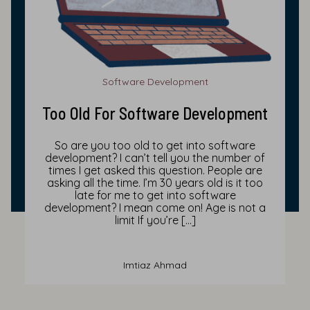
Software Development
Too Old For Software Development
So are you too old to get into software
development? I can’t tell you the number of
times I get asked this question. People are
asking all the time. I’m 30 years old is it too
late for me to get into software
development? I mean come on! Age is not a
limit If you’re […]
Imtiaz Ahmad