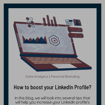
Data Analytics | Personal Branding
How to boost your LinkedIn Profile?
In this blog, we will look into several tips that
will help you increase your LinkedIn profile’s