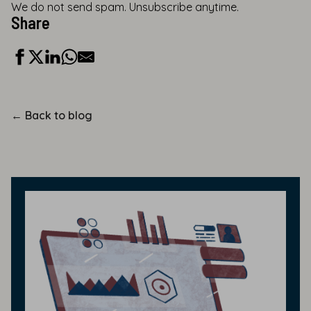
We do not send spam. Unsubscribe anytime.
Share
←
Back to blog