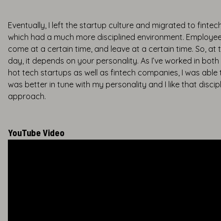
Eventually, I left the startup culture and migrated to fintec
which had a much more disciplined environment. Employee
come at a certain time, and leave at a certain time. So, at 
day, it depends on your personality. As I’ve worked in both
hot tech startups as well as fintech companies, I was able t
was better in tune with my personality and I like that discip
approach.
YouTube Video