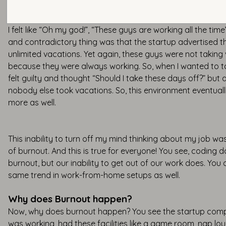
I felt like “Oh my god!”, “These guys are working all the tim
and contradictory thing was that the startup advertised 
unlimited vacations. Yet again, these guys were not taking
because they were always working. So, when I wanted to ta
felt guilty and thought “Should I take these days off?” but
nobody else took vacations. So, this environment eventua
more as well.
This inability to turn off my mind thinking about my job w
of burnout. And this is true for everyone! You see, coding 
burnout, but our inability to get out of our work does. You 
same trend in work-from-home setups as well.
Why does Burnout happen?
Now, why does burnout happen? You see the startup compa
was working, had these facilities like a game room, nap lo