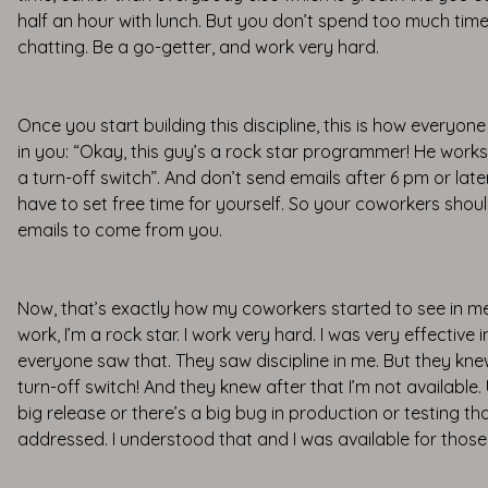
half an hour with lunch. But you don’t spend too much time
chatting. Be a go-getter, and work very hard.
Once you start building this discipline, this is how everyone 
in you: “Okay, this guy’s a rock star programmer! He work
a turn-off switch”. And don’t send emails after 6 pm or late
have to set free time for yourself. So your coworkers shou
emails to come from you.
Now, that’s exactly how my coworkers started to see in me.
work, I’m a rock star. I work very hard. I was very effective
everyone saw that. They saw discipline in me. But they kne
turn-off switch! And they knew after that I’m not available. 
big release or there’s a big bug in production or testing t
addressed. I understood that and I was available for those