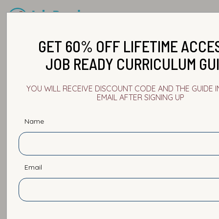
GET 60% OFF LIFETIME ACCE
JOB READY CURRICULUM GU
YOU WILL RECEIVE DISCOUNT CODE AND THE GUIDE 
EMAIL AFTER SIGNING UP
Name
Email
Burnout in Tech