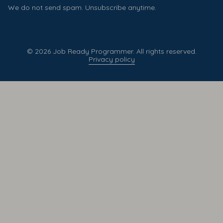
We do not send spam. Unsubscribe anytime.
© 2026 Job Ready Programmer. All rights reserved.
Privacy policy