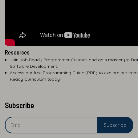
Resources
Join
Job Ready Programmer Courses
and gain mastery in Dat
Software Development.
Access our
free Programming Guide (PDF)
to explore our com
Ready Curriculum today!
Subscribe