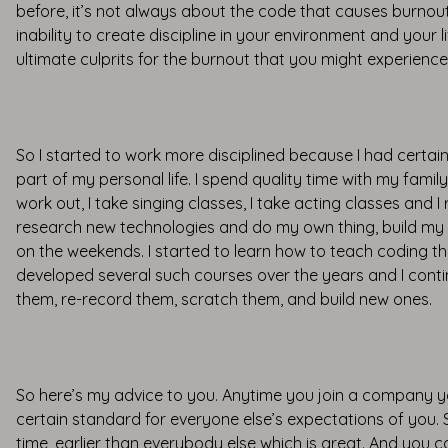
before, it’s not always about the code that causes burnout,
inability to create discipline in your environment and your l
ultimate culprits for the burnout that you might experience
So I started to work more disciplined because I had certain
part of my personal life. I spend quality time with my family
work out, I take singing classes, I take acting classes and I
research new technologies and do my own thing, build my
on the weekends. I started to learn how to teach coding th
developed several such courses over the years and I cont
them, re-record them, scratch them, and build new ones.
So here’s my advice to you. Anytime you join a company y
certain standard for everyone else’s expectations of you
time, earlier than everybody else which is great. And you ca