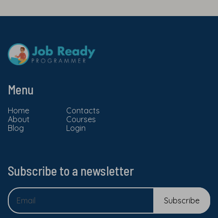
Menu
Home
Contacts
About
Courses
Blog
Login
Subscribe to a newsletter