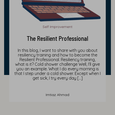
Self Improvement
The Resilient Professional
In this blog, I want to share with you about
resiliency training and how to become the
Resilient Professional. Resiliency training,
what is it? Cold shower challenge Well, I’ll give
you an example. What I do every morning is
that I step under a cold shower. Except when I
get sick, I try every day […]
Imtiaz Ahmad