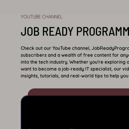
YOUTUBE CHANNEL
JOB READY PROGRAM
Check out our YouTube channel, JobReadyProgra
subscribers and a wealth of free content for an
into the tech industry. Whether you're exploring
want to become a job-ready IT specialist, our vi
insights, tutorials, and real-world tips to help you