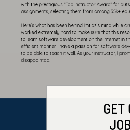
with the prestigious “Top Instructor Award” for ou
assignments, selecting them from among 35k+ edu
Here’s what has been behind Imtiaz’s mind while cre
worked extremely hard to make sure that this resou
to learn software development on the internet in 
efficient manner. I have a passion for software d
to be able to teach it well. As your instructor, I pro
disappointed.
GET 
JOB