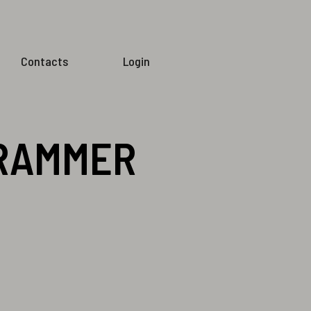
Contacts
Login
GRAMMER