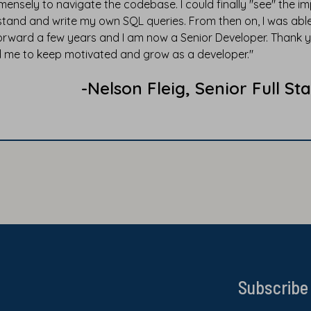
ensely to navigate the codebase. I could finally "see" the 
tand and write my own SQL queries. From then on, I was able
orward a few years and I am now a Senior Developer. Thank y
 me to keep motivated and grow as a developer."
-Nelson Fleig, Senior Full 
Subscribe 