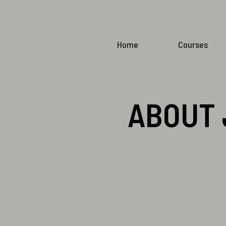
Home
Courses
ABOUT 