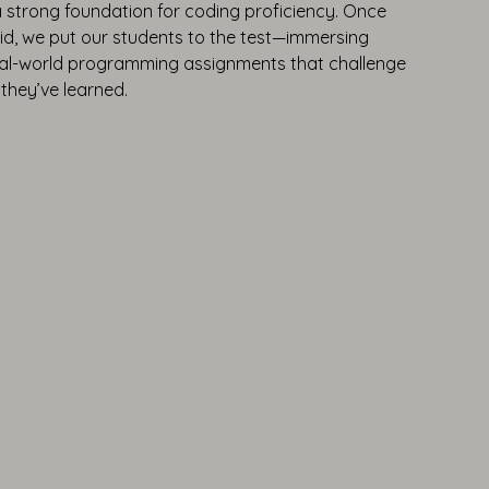
a strong foundation for coding proficiency. Once
lid, we put our students to the test—immersing
real-world programming assignments that challenge
they’ve learned.