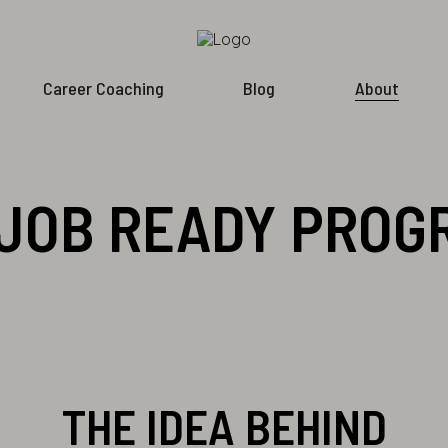
Career Coaching
Blog
About
JOB READY PRO
THE IDEA BEHIND