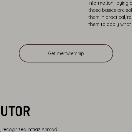
information, laying 
those basics are so
them in practical, 
them to apply what 
Get membership
TUTOR
m, recognized Imtiaz Ahmad