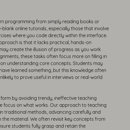
arn programming from simply reading books or
e-blank online tutorials, especially those that involve
ises where you code directly within the interface.
approach is that it lacks practical, hands-on
 may create the illusion of progress as you work
nments, these tasks often focus more on filling in
n on understanding core concepts. Students may
 have learned something, but this knowledge often
 unlikely to prove useful in interviews or real-world
form by avoiding trendy, ineffective teaching
we focus on what works. Our approach to teaching
in traditional methods, advancing carefully and
h the material. We often revisit key concepts from
nsure students fully grasp and retain the