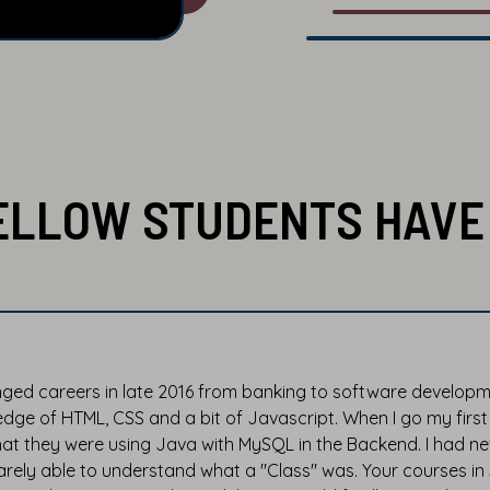
ELLOW STUDENTS HAVE 
nged careers in late 2016 from banking to software developmen
dge of HTML, CSS and a bit of Javascript. When I go my first
hat they were using Java with MySQL in the Backend. I had ne
rely able to understand what a "Class" was. Your courses i