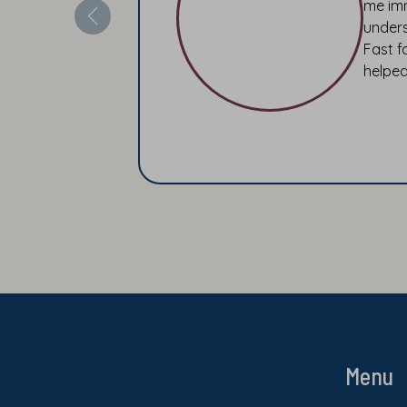
me imm
unders
Fast f
helped
Menu