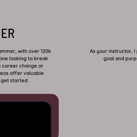
MER
mmer, with over 120k
As your instructor, 
yone looking to break
goal and purpo
 a career change or
deos offer valuable
 get started.