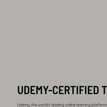
UDEMY-CERTIFIED 
Udemy, the world’s leading online learning platfor