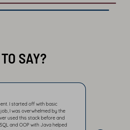
TO SAY?
t. I started off with basic
 job, I was overwhelmed by the
ver used this stack before and
n SQL and OOP with Java helped