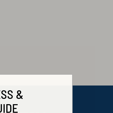
ESS &
UIDE