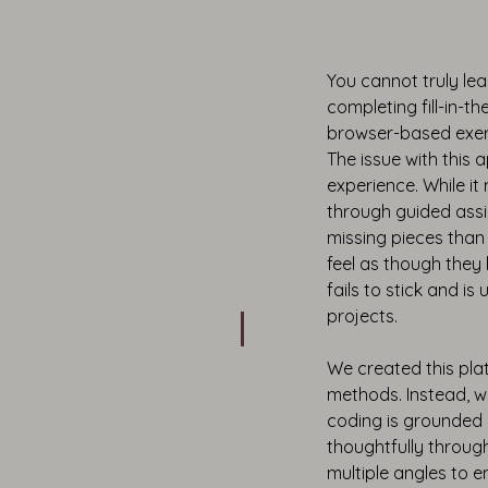
You cannot truly le
completing fill-in-th
browser-based exerc
The issue with this 
experience. While it
through guided assig
missing pieces tha
feel as though they
fails to stick and is
projects.
We created this plat
methods. Instead, 
coding is grounded 
thoughtfully throug
multiple angles to e