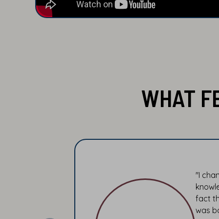
WHAT F
"I cha
knowle
fact t
was ba