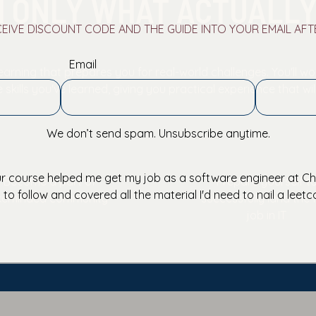
 ONLY WHAT ACTUALL
EIVE DISCOUNT CODE AND THE GUIDE INTO YOUR EMAIL AFT
Email
rning that prepares you for real-world challenges. You'll 
kills you've learned, giving you practical experience that will
We don’t send spam. Unsubscribe anytime.
r course helped me get my job as a software engineer at C
Become a part of
Prepare yourself t
 to follow and covered all the material I'd need to nail a leetc
ikeminded community
successfully land the f
job in IT