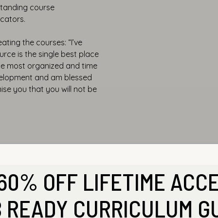
tstanding course
cators.
ating the courses: “I’ve
rce is the single best place
the most organized and time
evelopment and am blessed
mise you that you will not be
60% OFF LIFETIME ACC
 READY CURRICULUM G