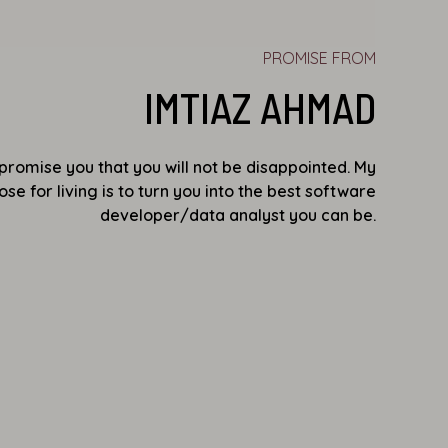
PROMISE FROM
IMTIAZ AHMAD
I promise you that you will not be disappointed. My
se for living is to turn you into the best software
developer/data analyst you can be.