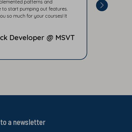
implemented patterns and
 to start pumping out features.
ou so much for your courses! It
Stack Developer @ MSVT
to a newsletter