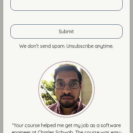
March 12, 2016 by Imtiaz Ahmad
I want to share with you what I feel are some of the
worse ways to learn a new technology or programming
We don’t send spam. Unsubscribe anytime.
language. After that, I promise to brighten up the mood
and share with you the fastest and most effective
approach I’ve seen to learning any technology. Now
days, the software development space is polluted with
online code-in-the-browser tutorials. These are the kind
of tutorials that require no environment setup and
everything is simulated in the browser so that you can
immediately roll up your sleeves and learn a new
technology or code a language hands on directly in the
browser. I believe anyone who is serious about
improving in the craft of software development, should
stay away from these resources. There are far more
“Your course helped me get my job as a software
efficient and faster methods of learning about a
engineer at Charles Schwab. The course was easy