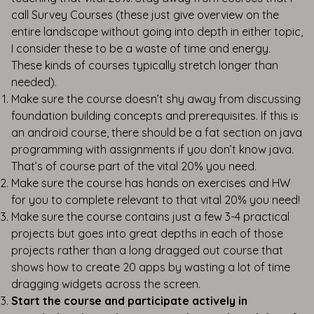
call Survey Courses (these just give overview on the
entire landscape without going into depth in either topic,
I consider these to be a waste of time and energy.
These kinds of courses typically stretch longer than
needed).
Make sure the course doesn’t shy away from discussing
foundation building concepts and prerequisites. If this is
an android course, there should be a fat section on java
programming with assignments if you don’t know java.
That’s of course part of the vital 20% you need.
Make sure the course has hands on exercises and HW
for you to complete relevant to that vital 20% you need!
Make sure the course contains just a few 3-4 practical
projects but goes into great depths in each of those
projects rather than a long dragged out course that
shows how to create 20 apps by wasting a lot of time
dragging widgets across the screen.
Start the course and participate actively in