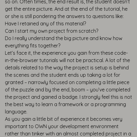
so on. Often times, the end result is, the student doesn’t
get the entire picture. And at the end of the tutorial, he
or she is still pondering the answers to questions like:
Have I retained any of this material?
Can I start my own project from scratch?
Do I really understand the big picture and know how
everything fits together?
Let’s face it, the experience you gain from these code-
in-the-browser tutorials will not be practical. A lot of the
details related to the way the project is setup is behind
the scenes and the student ends up taking a lot for
granted – narrowly focused on completing a little piece
of the puzzle and by the end, boom – you’ve completed
the project and gained a badge. I strongly feel this is not
the best way to learn a framework or a programming
language.
As you gain a little bit of experience it becomes very
important to OWN your development environment
rather than tinker with an almost completed project in a