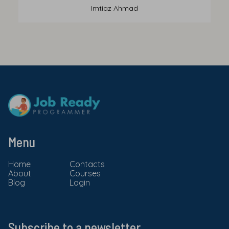
Imtiaz Ahmad
Menu
Home
Contacts
About
Courses
Blog
Login
Subscribe to a newsletter