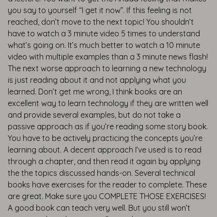
you say to yourself “I get it now”. If this feeling is not
reached, don’t move to the next topic! You shouldn’t
have to watch a 3 minute video 5 times to understand
what’s going on. It’s much better to watch a 10 minute
video with multiple examples than a 3 minute news flash!
The next worse approach to learning a new technology
is just reading about it and not applying what you
learned. Don’t get me wrong, I think books are an
excellent way to learn technology if they are written well
and provide several examples, but do not take a
passive approach as if you’re reading some story book.
You have to be actively practicing the concepts you’re
learning about. A decent approach I’ve used is to read
through a chapter, and then read it again by applying
the the topics discussed hands-on. Several technical
books have exercises for the reader to complete. These
are great. Make sure you COMPLETE THOSE EXERCISES!
A good book can teach very well. But you still won’t