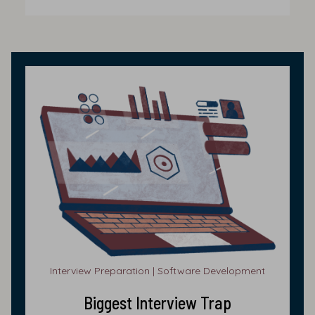
Interview Preparation | Software Development
Biggest Interview Trap