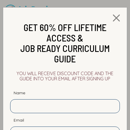
GET 60% OFF LIFETIME
ACCESS &
JOB READY CURRICULUM
GUIDE
YOU WILL RECEIVE DISCOUNT CODE AND THE
GUIDE INTO YOUR EMAIL AFTER SIGNING UP
Name
The Best and Worst Ways to
Learn a New Technology
Email