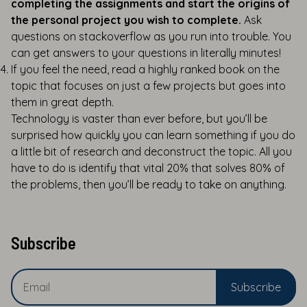
completing the assignments and start the origins of
the personal project you wish to complete.
Ask
questions on stackoverflow as you run into trouble. You
can get answers to your questions in literally minutes!
If you feel the need, read a highly ranked book on the
topic that focuses on just a few projects but goes into
them in great depth.
Technology is vaster than ever before, but you’ll be
surprised how quickly you can learn something if you do
a little bit of research and deconstruct the topic. All you
have to do is identify that vital 20% that solves 80% of
the problems, then you’ll be ready to take on anything.
Subscribe