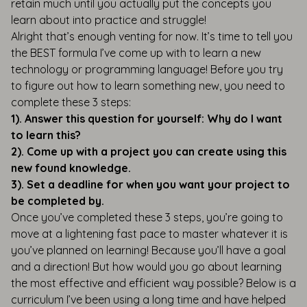
retain much until you actually put the concepts you
learn about into practice and struggle!
Alright that’s enough venting for now. It’s time to tell you
the BEST formula I’ve come up with to learn a new
technology or programming language! Before you try
to figure out how to learn something new, you need to
complete these 3 steps:
1). Answer this question for yourself: Why do I want
to learn this?
2). Come up with a project you can create using this
new found knowledge.
3). Set a deadline for when you want your project to
be completed by.
Once you’ve completed these 3 steps, you’re going to
move at a lightening fast pace to master whatever it is
you’ve planned on learning! Because you’ll have a goal
and a direction! But how would you go about learning
the most effective and efficient way possible? Below is a
curriculum I’ve been using a long time and have helped