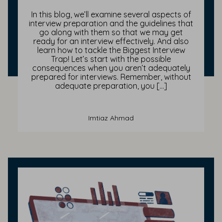
In this blog, we’ll examine several aspects of
interview preparation and the guidelines that
go along with them so that we may get
ready for an interview effectively. And also
learn how to tackle the Biggest Interview
Trap! Let’s start with the possible
consequences when you aren’t adequately
prepared for interviews. Remember, without
adequate preparation, you […]
Imtiaz Ahmad