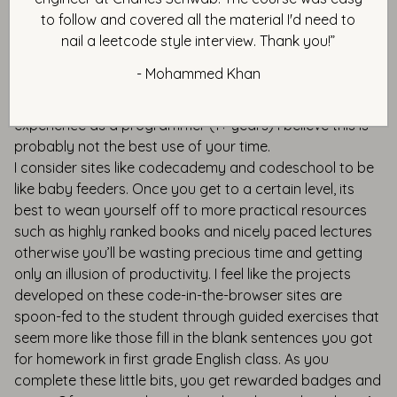
technology or framework. If the student is a complete
to follow and covered all the material I'd need to
newbie and has never programmed before, these code-
nail a leetcode style interview. Thank you!”
in-the-browser projects could be a nice thing to help
- Mohammed Khan
them at least get exposure to the ABCs of the
technology or language. But if you have some level of
experience as a programmer (1+ years) I believe this is
probably not the best use of your time.
I consider sites like codecademy and codeschool to be
like baby feeders. Once you get to a certain level, its
best to wean yourself off to more practical resources
such as highly ranked books and nicely paced lectures
otherwise you’ll be wasting precious time and getting
only an illusion of productivity. I feel like the projects
developed on these code-in-the-browser sites are
spoon-fed to the student through guided exercises that
seem more like those fill in the blank sentences you got
for homework in first grade English class. As you
complete these little bits, you get rewarded badges and