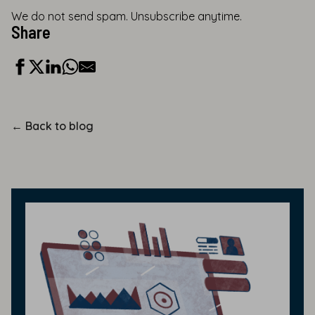
We do not send spam. Unsubscribe anytime.
Share
←
Back to blog