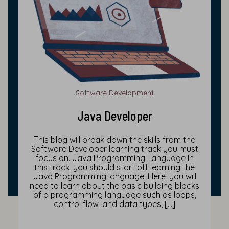
Software Development
Java Developer
This blog will break down the skills from the
Software Developer learning track you must
focus on. Java Programming Language In
this track, you should start off learning the
Java Programming language. Here, you will
need to learn about the basic building blocks
of a programming language such as loops,
control flow, and data types, […]