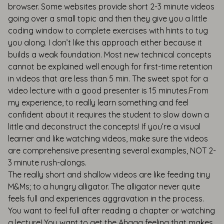
browser. Some websites provide short 2-3 minute videos
going over a small topic and then they give you a little
coding window to complete exercises with hints to tug
you along. I don’t like this approach either because it
builds a weak foundation. Most new technical concepts
cannot be explained well enough for first-time retention
in videos that are less than 5 min. The sweet spot for a
video lecture with a good presenter is 15 minutes.From
my experience, to really learn something and feel
confident about it requires the student to slow down a
little and deconstruct the concepts! If you’re a visual
learner and like watching videos, make sure the videos
are comprehensive presenting several examples, NOT 2-
3 minute rush-alongs.
The really short and shallow videos are like feeding tiny
M&Ms; to a hungry alligator. The alligator never quite
feels full and experiences aggravation in the process.
You want to feel full after reading a chapter or watching
a lecture! You want to get the Ahaaa feeling that makes