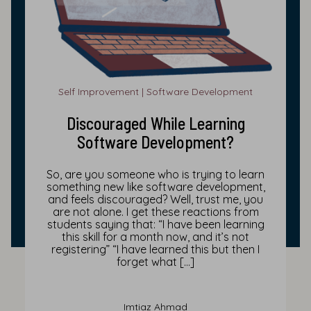
Self Improvement | Software Development
Discouraged While Learning
Software Development?
So, are you someone who is trying to learn
something new like software development,
and feels discouraged? Well, trust me, you
are not alone. I get these reactions from
students saying that: “I have been learning
this skill for a month now, and it’s not
registering” “I have learned this but then I
forget what […]
Imtiaz Ahmad