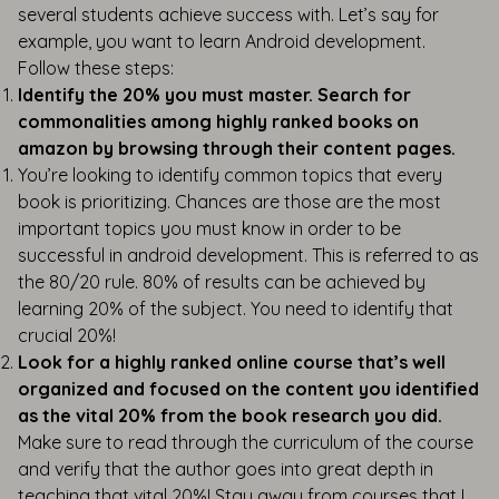
several students achieve success with. Let’s say for
example, you want to learn Android development.
Follow these steps:
Identify the 20% you must master. Search for
commonalities among highly ranked books on
amazon by browsing through their content pages.
You’re looking to identify common topics that every
book is prioritizing. Chances are those are the most
important topics you must know in order to be
successful in android development. This is referred to as
the 80/20 rule. 80% of results can be achieved by
learning 20% of the subject. You need to identify that
crucial 20%!
Look for a highly ranked online course that’s well
organized and focused on the content you identified
as the vital 20% from the book research you did.
Make sure to read through the curriculum of the course
and verify that the author goes into great depth in
teaching that vital 20%! Stay away from courses that I